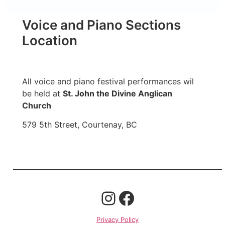
Voice and Piano Sections
Location
All voice and piano festival performances wil
be held at
St. John the Divine Anglican
Church
579 5th Street, Courtenay, BC
Privacy Policy