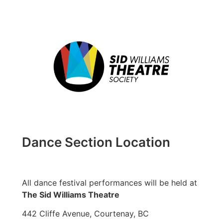
Dance Section Location
All dance festival performances will be held at
The Sid Williams Theatre
442 Cliffe Avenue, Courtenay, BC