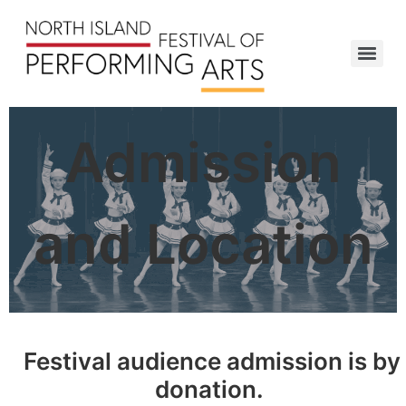
Admission
and Location
Festival audience admission is by
donation.