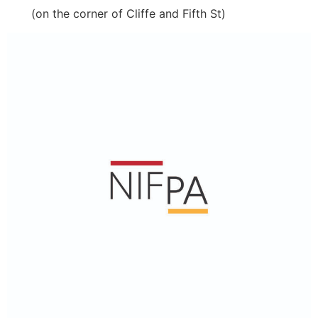
(on the corner of Cliffe and Fifth St)