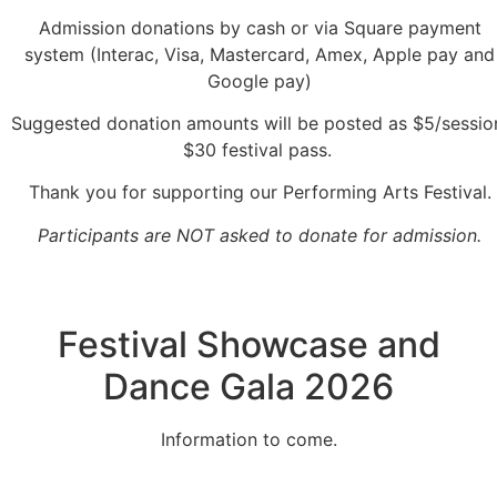
Admission donations by cash or via Square payment
system (Interac, Visa, Mastercard, Amex, Apple pay and
Google pay)
Suggested donation amounts will be posted as $5/sessio
$30 festival pass.
Thank you for supporting our Performing Arts Festival.
Participants are NOT asked to donate for admission.
Festival Showcase and
Dance Gala 2026
Information to come.