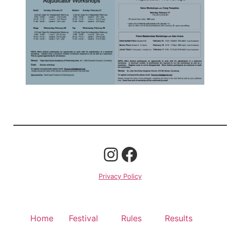
Privacy Policy
Home
Festival
Rules
Results