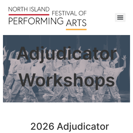
Adjudicator
Workshops
2026 Adjudicator