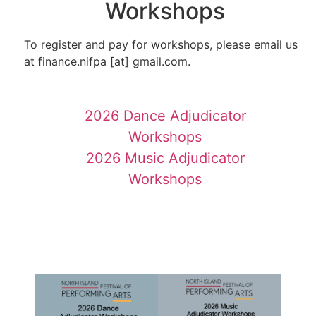
Workshops
To register and pay for workshops, please email us
at finance.nifpa [at] gmail.com.
2026 Dance Adjudicator
Workshops
2026 Music Adjudicator
Workshops